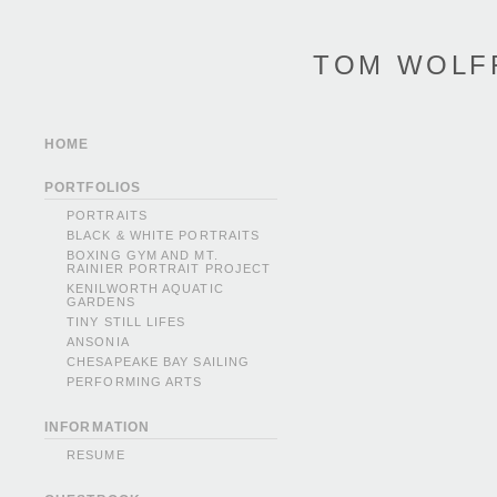
TOM WOLF
HOME
PORTFOLIOS
PORTRAITS
BLACK & WHITE PORTRAITS
BOXING GYM AND MT.
RAINIER PORTRAIT PROJECT
KENILWORTH AQUATIC
GARDENS
TINY STILL LIFES
ANSONIA
CHESAPEAKE BAY SAILING
PERFORMING ARTS
INFORMATION
RESUME