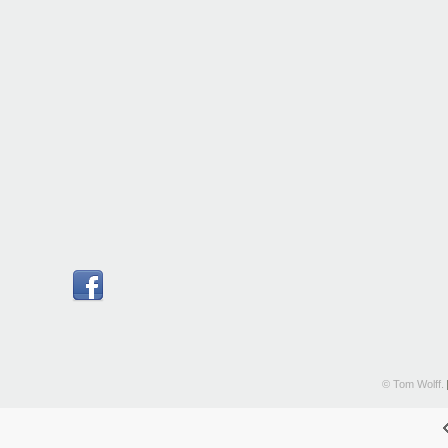
© Tom Wolff.