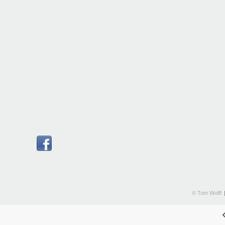
© Tom Wolff.