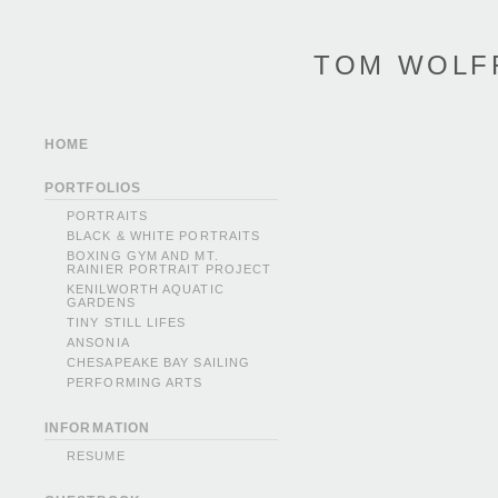
TOM WOLF
HOME
PORTFOLIOS
PORTRAITS
BLACK & WHITE PORTRAITS
BOXING GYM AND MT.
RAINIER PORTRAIT PROJECT
KENILWORTH AQUATIC
GARDENS
TINY STILL LIFES
ANSONIA
CHESAPEAKE BAY SAILING
PERFORMING ARTS
INFORMATION
RESUME