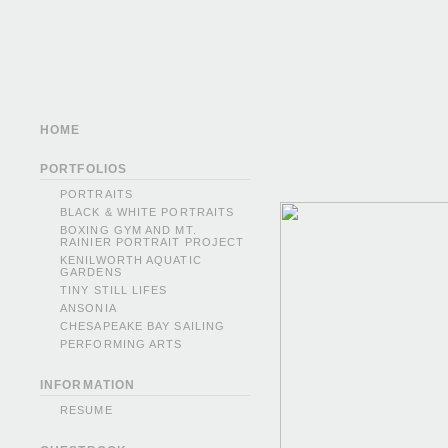
HOME
PORTFOLIOS
PORTRAITS
BLACK & WHITE PORTRAITS
BOXING GYM AND MT.
RAINIER PORTRAIT PROJECT
KENILWORTH AQUATIC
GARDENS
TINY STILL LIFES
ANSONIA
CHESAPEAKE BAY SAILING
PERFORMING ARTS
INFORMATION
RESUME