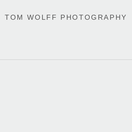
TOM WOLFF PHOTOGRAPHY