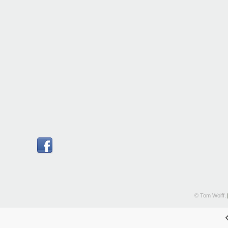
© Tom Wolff.