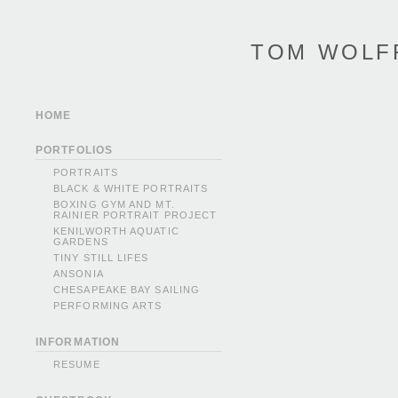
TOM WOLF
HOME
PORTFOLIOS
PORTRAITS
BLACK & WHITE PORTRAITS
BOXING GYM AND MT.
RAINIER PORTRAIT PROJECT
KENILWORTH AQUATIC
GARDENS
TINY STILL LIFES
ANSONIA
CHESAPEAKE BAY SAILING
PERFORMING ARTS
INFORMATION
RESUME