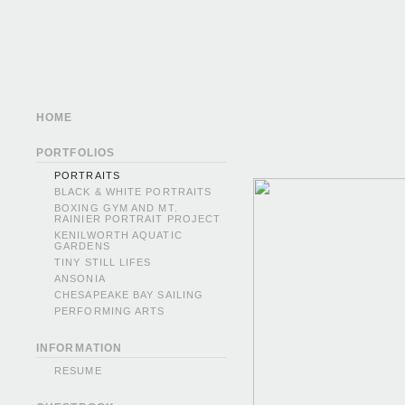
HOME
PORTFOLIOS
PORTRAITS
BLACK & WHITE PORTRAITS
BOXING GYM AND MT.
RAINIER PORTRAIT PROJECT
KENILWORTH AQUATIC
GARDENS
TINY STILL LIFES
ANSONIA
CHESAPEAKE BAY SAILING
PERFORMING ARTS
INFORMATION
RESUME