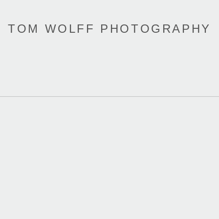
TOM WOLFF PHOTOGRAPHY