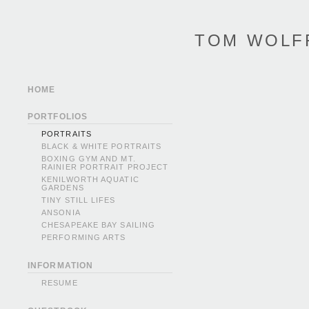
TOM WOLF
HOME
PORTFOLIOS
PORTRAITS
BLACK & WHITE PORTRAITS
BOXING GYM AND MT.
RAINIER PORTRAIT PROJECT
KENILWORTH AQUATIC
GARDENS
TINY STILL LIFES
ANSONIA
CHESAPEAKE BAY SAILING
PERFORMING ARTS
INFORMATION
RESUME