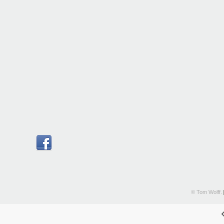
© Tom Wolff.