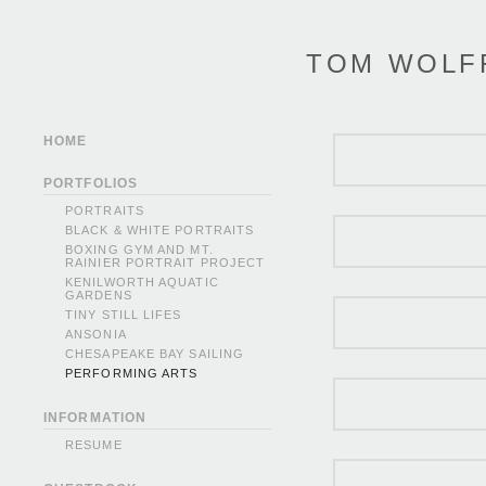
TOM WOLF
HOME
PORTFOLIOS
PORTRAITS
BLACK & WHITE PORTRAITS
BOXING GYM AND MT.
RAINIER PORTRAIT PROJECT
KENILWORTH AQUATIC
GARDENS
TINY STILL LIFES
ANSONIA
CHESAPEAKE BAY SAILING
PERFORMING ARTS
INFORMATION
RESUME