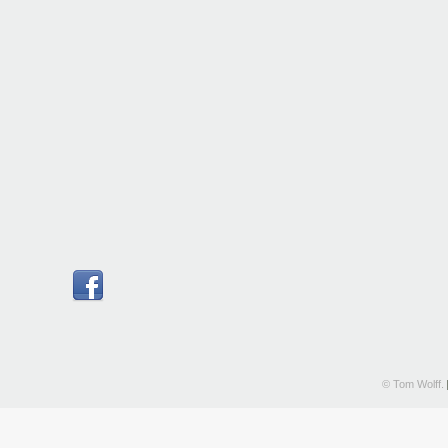
© Tom Wolff.